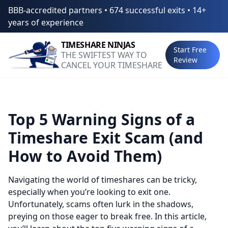
BBB-accredited partners • 674 successful exits • 14+
years of experience
TIMESHARE
NINJAS
Start Free
THE SWIFTEST WAY TO
Review
CANCEL YOUR TIMESHARE
Top 5 Warning Signs of a
Timeshare Exit Scam (and
How to Avoid Them)
Navigating the world of timeshares can be tricky,
especially when you’re looking to exit one.
Unfortunately, scams often lurk in the shadows,
preying on those eager to break free. In this article,