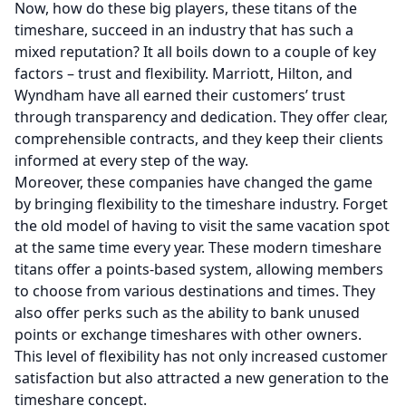
Now, how do these big players, these titans of the
timeshare, succeed in an industry that has such a
mixed reputation? It all boils down to a couple of key
factors – trust and flexibility. Marriott, Hilton, and
Wyndham have all earned their customers’ trust
through transparency and dedication. They offer clear,
comprehensible contracts, and they keep their clients
informed at every step of the way.
Moreover, these companies have changed the game
by bringing flexibility to the timeshare industry. Forget
the old model of having to visit the same vacation spot
at the same time every year. These modern timeshare
titans offer a points-based system, allowing members
to choose from various destinations and times. They
also offer perks such as the ability to bank unused
points or exchange timeshares with other owners.
This level of flexibility has not only increased customer
satisfaction but also attracted a new generation to the
timeshare concept.