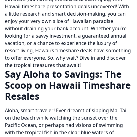
Hawaii timeshare presentation deals uncovered! With
a little research and smart decision-making, you can
enjoy your very own slice of Hawaiian paradise
without draining your bank account. Whether you’re
looking for a savvy investment, a guaranteed annual
vacation, or a chance to experience the luxury of
resort living, Hawaii’s timeshare deals have something
to offer everyone. So, why wait? Dive in and discover
the tropical treasures that await!
Say Aloha to Savings: The
Scoop on Hawaii Timeshare
Resales
Aloha, smart traveler! Ever dreamt of sipping Mai Tai
on the beach while watching the sunset over the
Pacific Ocean, or perhaps had visions of swimming
with the tropical fish in the clear blue waters of