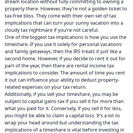
dream location without fully committing to owning a
property there. However, they’re not a golden ticket to
tax-free bliss. They come with their own set of tax
implications that can turn your sunny vacation into a
cloudy tax nightmare if you’re not careful.
One of the biggest tax implications is how you use the
timeshare. If you use it solely for personal vacations
and family getaways, then the IRS treats it just like a
second home. However, if you decide to rent it out for
part of the year, then there are rental income tax
implications to consider. The amount of time you rent
it out can influence your ability to deduct property-
related expenses on your tax return.
Additionally, if you sell your timeshare, you may be
subject to capital gains tax if you sell it for more than
what you paid for it. Conversely, if you sell it for less,
you might be able to claim a capital loss. It’s a lot to
wrap your head around but understanding the tax
implications of a timeshare is vital before investing in