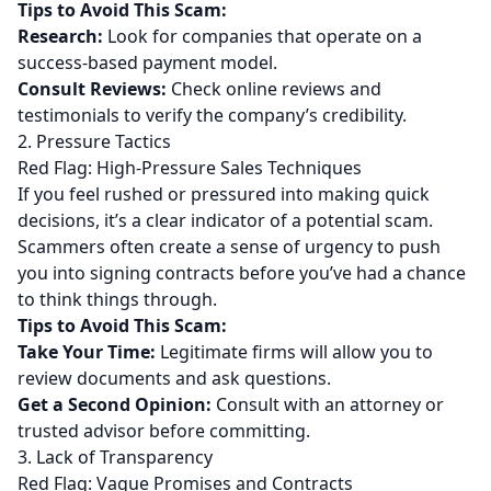
Tips to Avoid This Scam:
Research:
Look for companies that operate on a
success-based payment model.
Consult Reviews:
Check online reviews and
testimonials to verify the company’s credibility.
2. Pressure Tactics
Red Flag: High-Pressure Sales Techniques
If you feel rushed or pressured into making quick
decisions, it’s a clear indicator of a potential scam.
Scammers often create a sense of urgency to push
you into signing contracts before you’ve had a chance
to think things through.
Tips to Avoid This Scam:
Take Your Time:
Legitimate firms will allow you to
review documents and ask questions.
Get a Second Opinion:
Consult with an attorney or
trusted advisor before committing.
3. Lack of Transparency
Red Flag: Vague Promises and Contracts