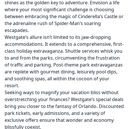
shines as the golden key to adventure. Envision a life
where your most significant challenge is choosing
between embracing the magic of Cinderella’s Castle or
the adrenaline rush of Spider-Man’s soaring
escapades.
Westgate’s allure isn’t limited to its jaw-dropping
accommodations. It extends to a comprehensive, first-
class holiday extravaganza. Shuttle services whisk you
to and from the parks, circumventing the frustration
of traffic and parking. Post-theme park extravaganzas
are replete with gourmet dining, leisurely pool dips,
and soothing spas, all within the cocoon of your
resort.
Seeking ways to magnify your vacation bliss without
overstretching your finances? Westgate’s special deals
bring you closer to the fantasy of Orlando. Discounted
park tickets, early admissions, and a variety of
exclusive offers ensure that wonder and economy
blissfully coexist.