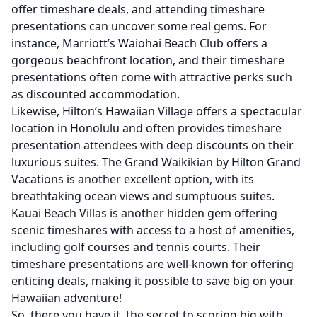
offer timeshare deals, and attending timeshare
presentations can uncover some real gems. For
instance, Marriott’s Waiohai Beach Club offers a
gorgeous beachfront location, and their timeshare
presentations often come with attractive perks such
as discounted accommodation.
Likewise, Hilton’s Hawaiian Village offers a spectacular
location in Honolulu and often provides timeshare
presentation attendees with deep discounts on their
luxurious suites. The Grand Waikikian by Hilton Grand
Vacations is another excellent option, with its
breathtaking ocean views and sumptuous suites.
Kauai Beach Villas is another hidden gem offering
scenic timeshares with access to a host of amenities,
including golf courses and tennis courts. Their
timeshare presentations are well-known for offering
enticing deals, making it possible to save big on your
Hawaiian adventure!
So, there you have it, the secret to scoring big with