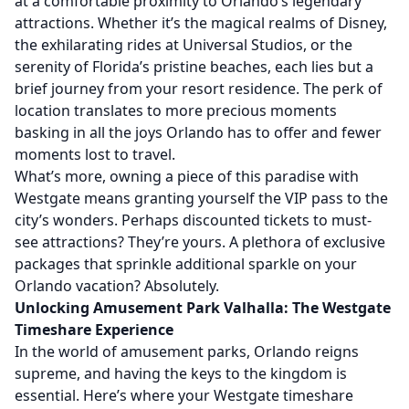
at a comfortable proximity to Orlando’s legendary
attractions. Whether it’s the magical realms of Disney,
the exhilarating rides at Universal Studios, or the
serenity of Florida’s pristine beaches, each lies but a
brief journey from your resort residence. The perk of
location translates to more precious moments
basking in all the joys Orlando has to offer and fewer
moments lost to travel.
What’s more, owning a piece of this paradise with
Westgate means granting yourself the VIP pass to the
city’s wonders. Perhaps discounted tickets to must-
see attractions? They’re yours. A plethora of exclusive
packages that sprinkle additional sparkle on your
Orlando vacation? Absolutely.
Unlocking Amusement Park Valhalla: The Westgate
Timeshare Experience
In the world of amusement parks, Orlando reigns
supreme, and having the keys to the kingdom is
essential. Here’s where your Westgate timeshare