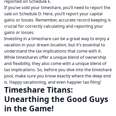
reported on Schedule E.
If you’ve sold your timeshare, you’ll need to report the
sale on Schedule D. Here, you’ll report your capital
gains or losses. Remember, accurate record keeping is
crucial for correctly calculating and reporting your
gains or losses.
Investing in a timeshare can be a great way to enjoy a
vacation in your dream location, but it’s essential to
understand the tax implications that come with it.
While timeshares offer a unique blend of ownership
and flexibility, they also come with a unique blend of
tax implications. So, before you dive into the timeshare
pool, make sure you know exactly where the deep end
is. Happy vacationing, and even happier tax filing!
Timeshare Titans:
Unearthing the Good Guys
in the Game!