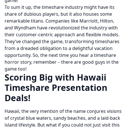
game!
To sum it up, the timeshare industry might have its
share of dubious players, but it also houses some
remarkable titans. Companies like Marriott, Hilton,
and Wyndham have revolutionized the industry with
their customer-centric approach and flexible models.
They’ve changed the game, transforming timeshares
from a dreaded obligation to a delightful vacation
opportunity. So, the next time you hear a timeshare
horror story, remember – there are good guys in the
game too!
Scoring Big with Hawaii
Timeshare Presentation
Deals!
Hawaii, the very mention of the name conjures visions
of crystal blue waters, sandy beaches, and a laid-back
island lifestyle. But what if you could not just visit this