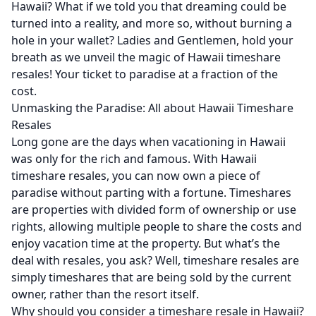
Hawaii? What if we told you that dreaming could be
turned into a reality, and more so, without burning a
hole in your wallet? Ladies and Gentlemen, hold your
breath as we unveil the magic of Hawaii timeshare
resales! Your ticket to paradise at a fraction of the
cost.
Unmasking the Paradise: All about Hawaii Timeshare
Resales
Long gone are the days when vacationing in Hawaii
was only for the rich and famous. With Hawaii
timeshare resales, you can now own a piece of
paradise without parting with a fortune. Timeshares
are properties with divided form of ownership or use
rights, allowing multiple people to share the costs and
enjoy vacation time at the property. But what’s the
deal with resales, you ask? Well, timeshare resales are
simply timeshares that are being sold by the current
owner, rather than the resort itself.
Why should you consider a
timeshare resale
in Hawaii?