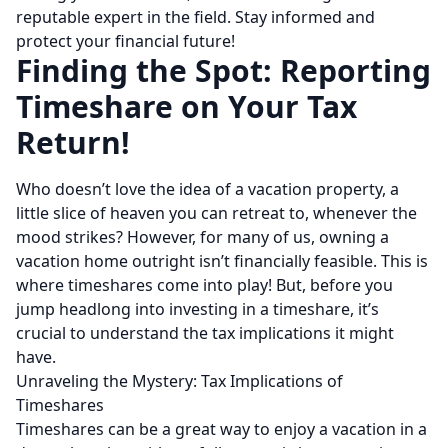
reputable expert in the field. Stay informed and
protect your financial future!
Finding the Spot: Reporting
Timeshare on Your Tax
Return!
Who doesn’t love the idea of a vacation property, a
little slice of heaven you can retreat to, whenever the
mood strikes? However, for many of us, owning a
vacation home outright isn’t financially feasible. This is
where timeshares come into play! But, before you
jump headlong into investing in a timeshare, it’s
crucial to understand the tax implications it might
have.
Unraveling the Mystery: Tax Implications of
Timeshares
Timeshares can be a great way to enjoy a vacation in a