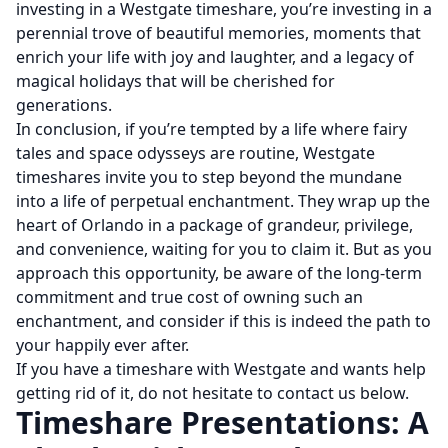
investing in a Westgate timeshare, you’re investing in a
perennial trove of beautiful memories, moments that
enrich your life with joy and laughter, and a legacy of
magical holidays that will be cherished for
generations.
In conclusion, if you’re tempted by a life where fairy
tales and space odysseys are routine, Westgate
timeshares invite you to step beyond the mundane
into a life of perpetual enchantment. They wrap up the
heart of Orlando in a package of grandeur, privilege,
and convenience, waiting for you to claim it. But as you
approach this opportunity, be aware of the long-term
commitment and true cost of owning such an
enchantment, and consider if this is indeed the path to
your happily ever after.
If you have a timeshare with Westgate and wants help
getting rid of it, do not hesitate to contact us below.
Timeshare Presentations: A