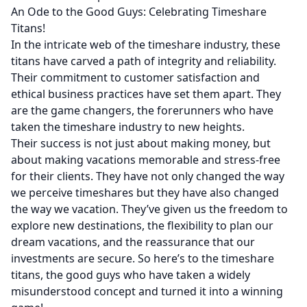
An Ode to the Good Guys: Celebrating Timeshare
Titans!
In the intricate web of the timeshare industry, these
titans have carved a path of integrity and reliability.
Their commitment to customer satisfaction and
ethical business practices have set them apart. They
are the game changers, the forerunners who have
taken the timeshare industry to new heights.
Their success is not just about making money, but
about making vacations memorable and stress-free
for their clients. They have not only changed the way
we perceive timeshares but they have also changed
the way we vacation. They’ve given us the freedom to
explore new destinations, the flexibility to plan our
dream vacations, and the reassurance that our
investments are secure. So here’s to the timeshare
titans, the good guys who have taken a widely
misunderstood concept and turned it into a winning