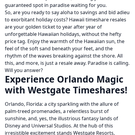
guaranteed spot in paradise waiting for you.
So, are you ready to say aloha to savings and bid adieu
to exorbitant holiday costs? Hawaii timeshare resales
are your golden ticket to year after year of
unforgettable Hawaiian holidays, without the hefty
price tag. Enjoy the warmth of the Hawaiian sun, the
feel of the soft sand beneath your feet, and the
rhythm of the waves breaking against the shore. All
this, and more, is just a resale away. Paradise is calling.
Will you answer?
Experience Orlando Magic
with Westgate Timeshares!
Orlando, Florida: a city sparkling with the allure of
palm-treed promenades, a relentless burst of
sunshine, and, yes, the illustrious fantasy lands of
Disney and Universal Studios. At the hub of this
irresistible excitement stands Westgate Resorts,