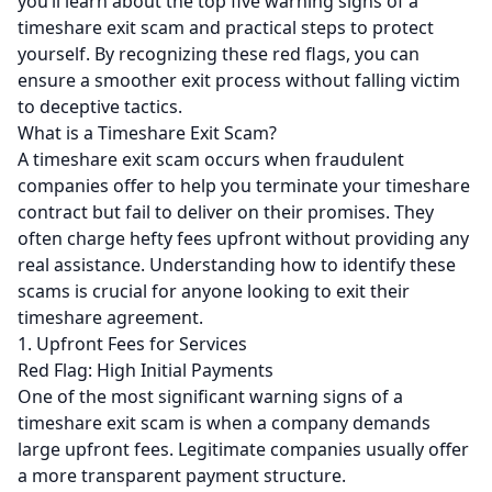
you’ll learn about the top five warning signs of a
timeshare exit scam and practical steps to protect
yourself. By recognizing these red flags, you can
ensure a smoother exit process without falling victim
to deceptive tactics.
What is a Timeshare Exit Scam?
A timeshare exit scam occurs when fraudulent
companies offer to help you terminate your timeshare
contract but fail to deliver on their promises. They
often charge hefty fees upfront without providing any
real assistance. Understanding how to identify these
scams is crucial for anyone looking to exit their
timeshare agreement.
1. Upfront Fees for Services
Red Flag: High Initial Payments
One of the most significant warning signs of a
timeshare exit scam is when a company demands
large upfront fees. Legitimate companies usually offer
a more transparent payment structure.