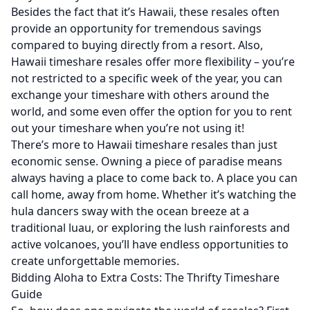
Besides the fact that it’s Hawaii, these resales often
provide an opportunity for tremendous savings
compared to buying directly from a resort. Also,
Hawaii timeshare resales offer more flexibility – you’re
not restricted to a specific week of the year, you can
exchange your timeshare with others around the
world, and some even offer the option for you to rent
out your timeshare when you’re not using it!
There’s more to Hawaii timeshare resales than just
economic sense. Owning a piece of paradise means
always having a place to come back to. A place you can
call home, away from home. Whether it’s watching the
hula dancers sway with the ocean breeze at a
traditional luau, or exploring the lush rainforests and
active volcanoes, you’ll have endless opportunities to
create unforgettable memories.
Bidding Aloha to Extra Costs: The Thrifty Timeshare
Guide