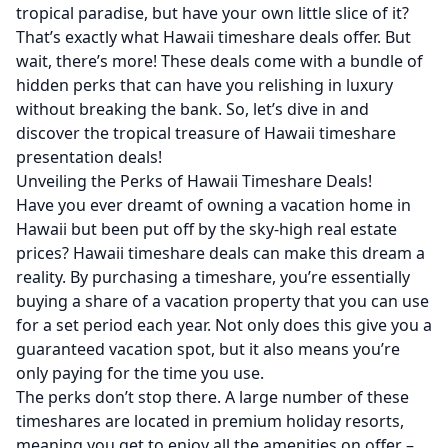
tropical paradise, but have your own little slice of it?
That’s exactly what Hawaii timeshare deals offer. But
wait, there’s more! These deals come with a bundle of
hidden perks that can have you relishing in luxury
without breaking the bank. So, let’s dive in and
discover the tropical treasure of Hawaii timeshare
presentation deals!
Unveiling the Perks of Hawaii Timeshare Deals!
Have you ever dreamt of owning a vacation home in
Hawaii but been put off by the sky-high real estate
prices? Hawaii timeshare deals can make this dream a
reality. By purchasing a timeshare, you’re essentially
buying a share of a vacation property that you can use
for a set period each year. Not only does this give you a
guaranteed vacation spot, but it also means you’re
only paying for the time you use.
The perks don’t stop there. A large number of these
timeshares are located in premium holiday resorts,
meaning you get to enjoy all the amenities on offer –