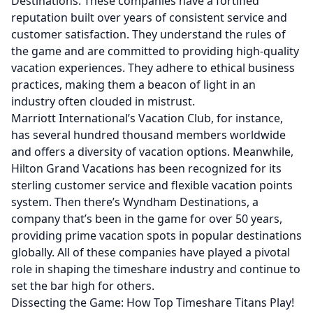
Destinations. These companies have a fortified
reputation built over years of consistent service and
customer satisfaction. They understand the rules of
the game and are committed to providing high-quality
vacation experiences. They adhere to ethical business
practices, making them a beacon of light in an
industry often clouded in mistrust.
Marriott International’s Vacation Club, for instance,
has several hundred thousand members worldwide
and offers a diversity of vacation options. Meanwhile,
Hilton Grand Vacations has been recognized for its
sterling customer service and flexible vacation points
system. Then there’s Wyndham Destinations, a
company that’s been in the game for over 50 years,
providing prime vacation spots in popular destinations
globally. All of these companies have played a pivotal
role in shaping the timeshare industry and continue to
set the bar high for others.
Dissecting the Game: How Top Timeshare Titans Play!