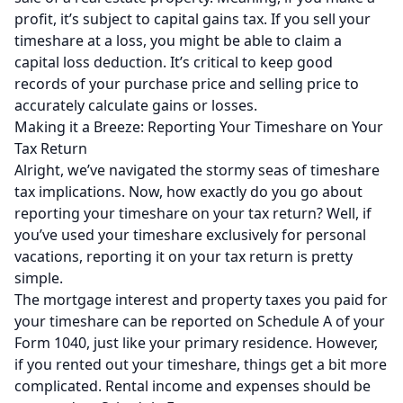
profit, it’s subject to capital gains tax. If you sell your
timeshare at a loss, you might be able to claim a
capital loss deduction. It’s critical to keep good
records of your purchase price and selling price to
accurately calculate gains or losses.
Making it a Breeze: Reporting Your Timeshare on Your
Tax Return
Alright, we’ve navigated the stormy seas of timeshare
tax implications. Now, how exactly do you go about
reporting your timeshare on your tax return? Well, if
you’ve used your timeshare exclusively for personal
vacations, reporting it on your tax return is pretty
simple.
The mortgage interest and property taxes you paid for
your timeshare can be reported on Schedule A of your
Form 1040, just like your primary residence. However,
if you rented out your timeshare, things get a bit more
complicated. Rental income and expenses should be