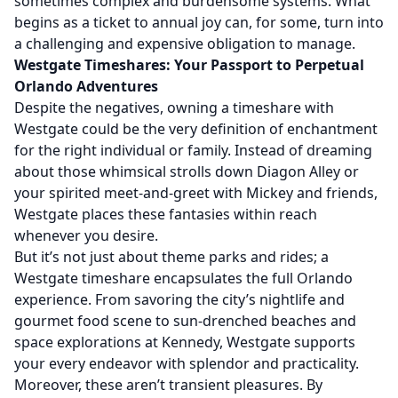
sometimes complex and burdensome systems. What
begins as a ticket to annual joy can, for some, turn into
a challenging and expensive obligation to manage.
Westgate Timeshares: Your Passport to Perpetual
Orlando Adventures
Despite the negatives, owning a timeshare with
Westgate could be the very definition of enchantment
for the right individual or family. Instead of dreaming
about those whimsical strolls down Diagon Alley or
your spirited meet-and-greet with Mickey and friends,
Westgate places these fantasies within reach
whenever you desire.
But it’s not just about theme parks and rides; a
Westgate timeshare encapsulates the full Orlando
experience. From savoring the city’s nightlife and
gourmet food scene to sun-drenched beaches and
space explorations at Kennedy, Westgate supports
your every endeavor with splendor and practicality.
Moreover, these aren’t transient pleasures. By