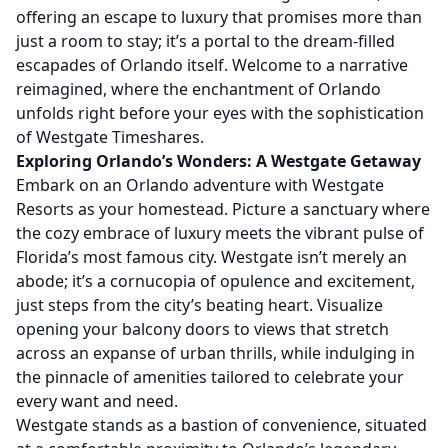
offering an escape to luxury that promises more than
just a room to stay; it’s a portal to the dream-filled
escapades of Orlando itself. Welcome to a narrative
reimagined, where the enchantment of Orlando
unfolds right before your eyes with the sophistication
of Westgate Timeshares.
Exploring Orlando’s Wonders: A Westgate Getaway
Embark on an Orlando adventure with Westgate
Resorts as your homestead. Picture a sanctuary where
the cozy embrace of luxury meets the vibrant pulse of
Florida’s most famous city. Westgate isn’t merely an
abode; it’s a cornucopia of opulence and excitement,
just steps from the city’s beating heart. Visualize
opening your balcony doors to views that stretch
across an expanse of urban thrills, while indulging in
the pinnacle of amenities tailored to celebrate your
every want and need.
Westgate stands as a bastion of convenience, situated