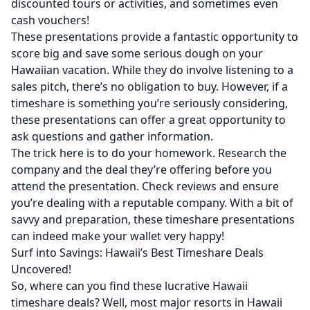
discounted tours or activities, and sometimes even
cash vouchers!
These presentations provide a fantastic opportunity to
score big and save some serious dough on your
Hawaiian vacation. While they do involve listening to a
sales pitch, there’s no obligation to buy. However, if a
timeshare is something you’re seriously considering,
these presentations can offer a great opportunity to
ask questions and gather information.
The trick here is to do your homework. Research the
company and the deal they’re offering before you
attend the presentation. Check reviews and ensure
you’re dealing with a reputable company. With a bit of
savvy and preparation, these timeshare presentations
can indeed make your wallet very happy!
Surf into Savings: Hawaii’s Best Timeshare Deals
Uncovered!
So, where can you find these lucrative Hawaii
timeshare deals? Well, most major resorts in Hawaii