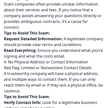
Scam companies often provide unclear information
about their services and fees. If you notice that a
company avoids answering your questions directly or
provides ambiguous contracts, it’s a cause for
concern.
Tips to Avoid This Scam:
Request Detailed Information:
A legitimate company
should provide clear terms and conditions.
Read Everything:
Ensure you understand what you’re
signing and what the costs entail.
4. No Physical Address or Contact Information
Red Flag: Limited or Nonexistent Contact Details
A trustworthy company will have a physical address
and multiple ways to contact them. If you can only
reach them by email or if they lack a physical office, be
cautious.
Tips to Avoid This Scam:
Verify Contact Info:
Look for a legitimate business