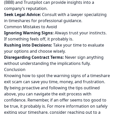
(BBB) and Trustpilot can provide insights into a
company’s reputation.
Seek Legal Advice:
Consult with a lawyer specializing
in timeshares for professional guidance.
Common Mistakes to Avoid
Ignoring Warning Signs:
Always trust your instincts.
If something feels off, it probably is.
Rushing into Decisions:
Take your time to evaluate
your options and choose wisely.
Disregarding Contract Terms:
Never sign anything
without understanding the implications fully.
Conclusion
Knowing how to spot the warning signs of a timeshare
exit scam can save you time, money, and frustration.
By being proactive and following the tips outlined
above, you can navigate the exit process with
confidence. Remember, if an offer seems too good to
be true, it probably is. For more information on safely
exiting your timeshare, consider reaching out to a