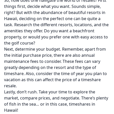
So, how does one navigate the world of resales? First
things first, decide what you want. Sounds simple,
right? But with the abundance of beautiful resorts in
Hawaii, deciding on the perfect one can be quite a
task. Research the different resorts, locations, and the
amenities they offer. Do you want a beachfront
property, or would you prefer one with easy access to
the golf course?
Next, determine your budget. Remember, apart from
the initial purchase price, there are also annual
maintenance fees to consider. These fees can vary
greatly depending on the resort and the type of
timeshare. Also, consider the time of year you plan to
vacation as this can affect the price of a timeshare
resale.
Lastly, don’t rush. Take your time to explore the
market, compare prices, and negotiate. There’s plenty
of fish in the sea… or in this case, timeshares in
Hawaii!