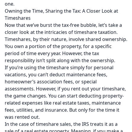
one.
Owning the Time, Sharing the Tax: A Closer Look at
Timeshares
Now that we’ve burst the tax-free bubble, let’s take a
closer look at the intricacies of timeshare taxation.
Timeshares, by their nature, involve shared ownership.
You own a portion of the property, for a specific
period of time every year. However, the tax
responsibility isn’t split along with the ownership.
If you’re using the timeshare simply for personal
vacations, you can’t deduct maintenance fees,
homeowner’s association fees, or special
assessments. However, if you rent out your timeshare,
the game changes. You can start deducting property-
related expenses like real estate taxes, maintenance
fees, utilities, and insurance. But only for the time it
was rented out.
In the case of timeshare sales, the IRS treats it as a
sale of a real estate property. Meaning, if you make a