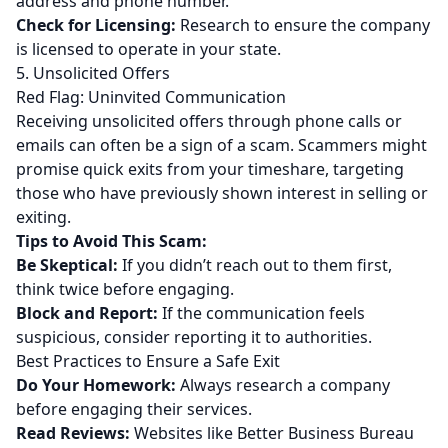
address and phone number.
Check for Licensing:
Research to ensure the company
is licensed to operate in your state.
5. Unsolicited Offers
Red Flag: Uninvited Communication
Receiving unsolicited offers through phone calls or
emails can often be a sign of a scam. Scammers might
promise quick exits from your timeshare, targeting
those who have previously shown interest in selling or
exiting.
Tips to Avoid This Scam:
Be Skeptical:
If you didn’t reach out to them first,
think twice before engaging.
Block and Report:
If the communication feels
suspicious, consider reporting it to authorities.
Best Practices to Ensure a Safe Exit
Do Your Homework:
Always research a company
before engaging their services.
Read Reviews:
Websites like Better Business Bureau