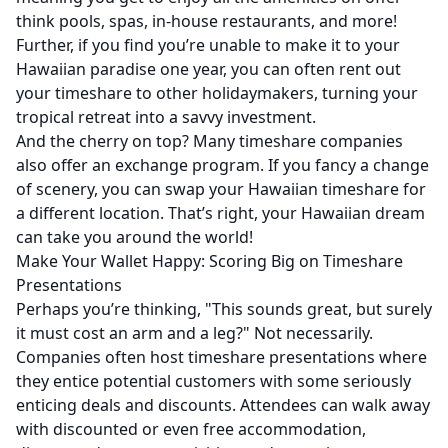
think pools, spas, in-house restaurants, and more!
Further, if you find you’re unable to make it to your
Hawaiian paradise one year, you can often rent out
your timeshare to other holidaymakers, turning your
tropical retreat into a savvy investment.
And the cherry on top? Many timeshare companies
also offer an exchange program. If you fancy a change
of scenery, you can swap your Hawaiian timeshare for
a different location. That’s right, your Hawaiian dream
can take you around the world!
Make Your Wallet Happy: Scoring Big on Timeshare
Presentations
Perhaps you’re thinking, "This sounds great, but surely
it must cost an arm and a leg?" Not necessarily.
Companies often host timeshare presentations where
they entice potential customers with some seriously
enticing deals and discounts. Attendees can walk away
with discounted or even free accommodation,