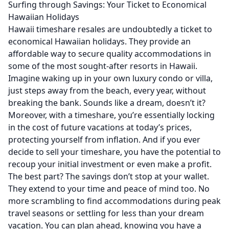
Surfing through Savings: Your Ticket to Economical
Hawaiian Holidays
Hawaii timeshare resales are undoubtedly a ticket to
economical Hawaiian holidays. They provide an
affordable way to secure quality accommodations in
some of the most sought-after resorts in Hawaii.
Imagine waking up in your own luxury condo or villa,
just steps away from the beach, every year, without
breaking the bank. Sounds like a dream, doesn’t it?
Moreover, with a timeshare, you’re essentially locking
in the cost of future vacations at today’s prices,
protecting yourself from inflation. And if you ever
decide to sell your timeshare, you have the potential to
recoup your initial investment or even make a profit.
The best part? The savings don’t stop at your wallet.
They extend to your time and peace of mind too. No
more scrambling to find accommodations during peak
travel seasons or settling for less than your dream
vacation. You can plan ahead, knowing you have a