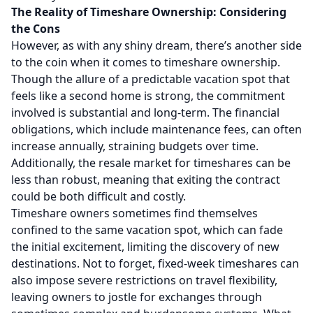
The Reality of Timeshare Ownership: Considering
the Cons
However, as with any shiny dream, there’s another side
to the coin when it comes to timeshare ownership.
Though the allure of a predictable vacation spot that
feels like a second home is strong, the commitment
involved is substantial and long-term. The financial
obligations, which include maintenance fees, can often
increase annually, straining budgets over time.
Additionally, the
resale market for timeshares
can be
less than robust, meaning that exiting the contract
could be both difficult and costly.
Timeshare owners sometimes find themselves
confined to the same vacation spot, which can fade
the initial excitement, limiting the discovery of new
destinations. Not to forget, fixed-week timeshares can
also impose severe restrictions on travel flexibility,
leaving owners to jostle for exchanges through