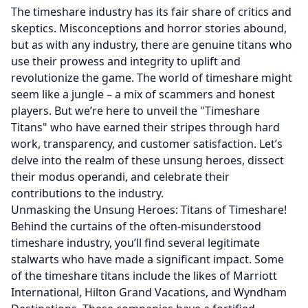
The timeshare industry has its fair share of critics and
skeptics. Misconceptions and horror stories abound,
but as with any industry, there are genuine titans who
use their prowess and integrity to uplift and
revolutionize the game. The world of timeshare might
seem like a jungle – a mix of scammers and honest
players. But we’re here to unveil the "Timeshare
Titans" who have earned their stripes through hard
work, transparency, and customer satisfaction. Let’s
delve into the realm of these unsung heroes, dissect
their modus operandi, and celebrate their
contributions to the industry.
Unmasking the Unsung Heroes: Titans of Timeshare!
Behind the curtains of the often-misunderstood
timeshare industry, you’ll find several legitimate
stalwarts who have made a significant impact. Some
of the timeshare titans include the likes of Marriott
International, Hilton Grand Vacations, and Wyndham