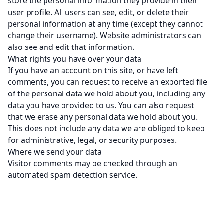
store the personal information they provide in their
user profile. All users can see, edit, or delete their
personal information at any time (except they cannot
change their username). Website administrators can
also see and edit that information.
What rights you have over your data
If you have an account on this site, or have left
comments, you can request to receive an exported file
of the personal data we hold about you, including any
data you have provided to us. You can also request
that we erase any personal data we hold about you.
This does not include any data we are obliged to keep
for administrative, legal, or security purposes.
Where we send your data
Visitor comments may be checked through an
automated spam detection service.