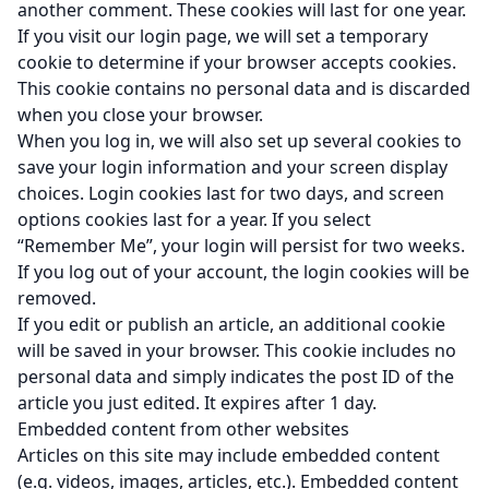
another comment. These cookies will last for one year.
If you visit our login page, we will set a temporary
cookie to determine if your browser accepts cookies.
This cookie contains no personal data and is discarded
when you close your browser.
When you log in, we will also set up several cookies to
save your login information and your screen display
choices. Login cookies last for two days, and screen
options cookies last for a year. If you select
“Remember Me”, your login will persist for two weeks.
If you log out of your account, the login cookies will be
removed.
If you edit or publish an article, an additional cookie
will be saved in your browser. This cookie includes no
personal data and simply indicates the post ID of the
article you just edited. It expires after 1 day.
Embedded content from other websites
Articles on this site may include embedded content
(e.g. videos, images, articles, etc.). Embedded content