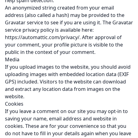
help spam detection.
An anonymized string created from your email
address (also called a hash) may be provided to the
Gravatar service to see if you are using it. The Gravatar
service privacy policy is available here:
https://automattic.com/privacy/. After approval of
your comment, your profile picture is visible to the
public in the context of your comment.
Media
If you upload images to the website, you should avoid
uploading images with embedded location data (EXIF
GPS) included. Visitors to the website can download
and extract any location data from images on the
website.
Cookies
If you leave a comment on our site you may opt-in to
saving your name, email address and website in
cookies. These are for your convenience so that you
do not have to fill in your details again when you leave