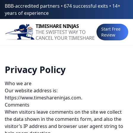
BBB-accredited partners • 674 successful exits • 14+
years of experience
TIMESHARE
NINJAS
Start Free
THE SWIFTEST WAY TO
Review
CANCEL YOUR TIMESHARE
Privacy Policy
Who we are
Our website address is:
https://www.timeshareninjas.com.
Comments
When visitors leave comments on the site we collect
the data shown in the comments form, and also the
visitor’s IP address and browser user agent string to