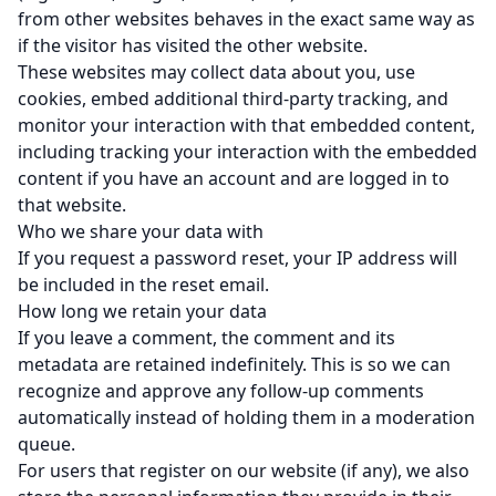
from other websites behaves in the exact same way as
if the visitor has visited the other website.
These websites may collect data about you, use
cookies, embed additional third-party tracking, and
monitor your interaction with that embedded content,
including tracking your interaction with the embedded
content if you have an account and are logged in to
that website.
Who we share your data with
If you request a password reset, your IP address will
be included in the reset email.
How long we retain your data
If you leave a comment, the comment and its
metadata are retained indefinitely. This is so we can
recognize and approve any follow-up comments
automatically instead of holding them in a moderation
queue.
For users that register on our website (if any), we also